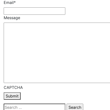
Email
*
Message
CAPTCHA
Submit
Search