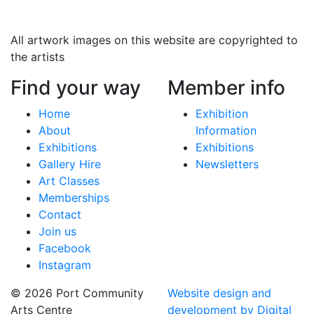
All artwork images on this website are copyrighted to
the artists
Find your way
Member info
Home
Exhibition
About
Information
Exhibitions
Exhibitions
Gallery Hire
Newsletters
Art Classes
Memberships
Contact
Join us
Facebook
Instagram
© 2026 Port Community
Website design and
Arts Centre
development by Digital