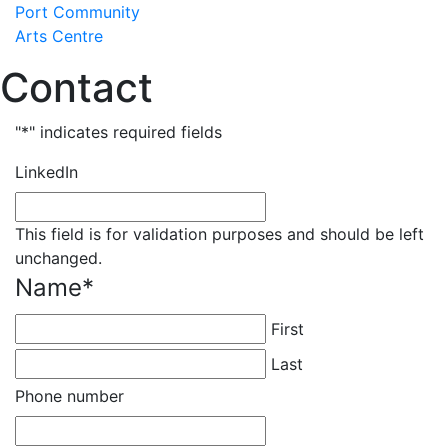
Skip
Port Community
to
Arts Centre
content
Contact
"
*
" indicates required fields
LinkedIn
This field is for validation purposes and should be left
unchanged.
Name
*
First
Last
Phone number