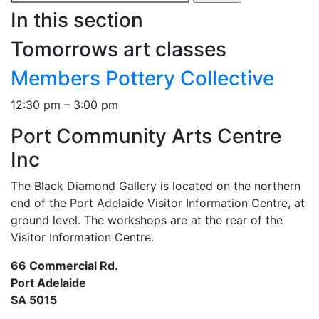
for:
In this section
Tomorrows art classes
Members Pottery Collective
12:30 pm – 3:00 pm
Port Community Arts Centre
Inc
The Black Diamond Gallery is located on the northern
end of the Port Adelaide Visitor Information Centre, at
ground level. The workshops are at the rear of the
Visitor Information Centre.
66 Commercial Rd.
Port Adelaide
SA 5015