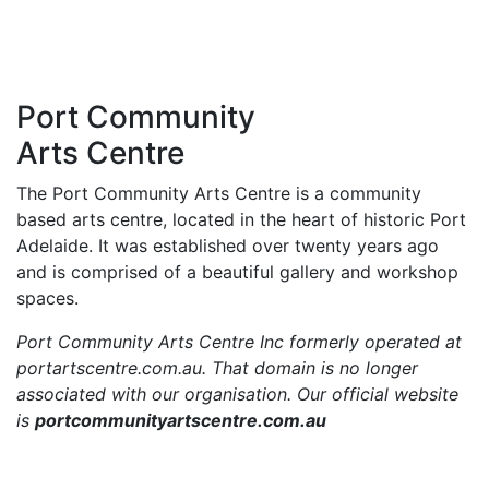
Port Community
Arts Centre
The Port Community Arts Centre is a community
based arts centre, located in the heart of historic Port
Adelaide. It was established over twenty years ago
and is comprised of a beautiful gallery and workshop
spaces.
Port Community Arts Centre Inc formerly operated at
portartscentre.com.au. That domain is no longer
associated with our organisation. Our official website
is
portcommunityartscentre.com.au