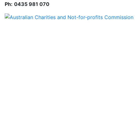
Ph:
0435 981 070