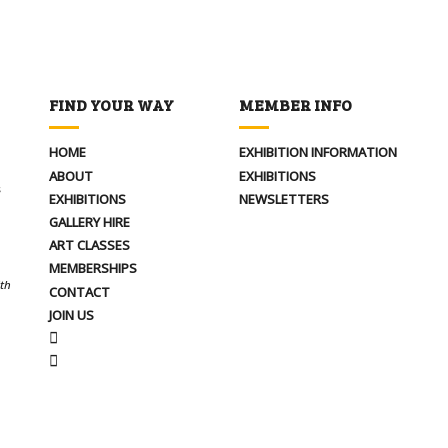
FIND YOUR WAY
MEMBER INFO
HOME
EXHIBITION INFORMATION
ABOUT
EXHIBITIONS
s
EXHIBITIONS
NEWSLETTERS
GALLERY HIRE
ART CLASSES
MEMBERSHIPS
ith
CONTACT
JOIN US
FACEBOOK
INSTAGRAM