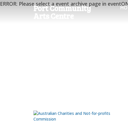
ERROR: Please select a event archive page in eventO
Port Community
HO
Arts Centre
Port Community Arts Centre
Inc
The Black Diamond Gallery is located on the north
end of the Port Adelaide Visitor Information Centre
at ground level. The workshops are at the rear of 
Visitor Information Centre.
66 Commercial Rd.
Port Adelaide
SA 5015
Ph:
0435 981 070