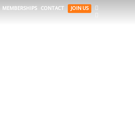
FACEBOOK
MEMBERSHIPS
CONTACT
JOIN US
INSTAGRAM