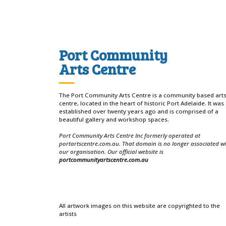
Port Community
Arts Centre
The Port Community Arts Centre is a community based art
centre, located in the heart of historic Port Adelaide. It was
established over twenty years ago and is comprised of a
beautiful gallery and workshop spaces.
Port Community Arts Centre Inc formerly operated at
portartscentre.com.au. That domain is no longer associated w
our organisation. Our official website is
portcommunityartscentre.com.au
All artwork images on this website are copyrighted to the
artists