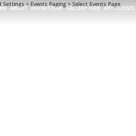
N Settings > Events Paging > Select Events Page
ME
ABOUT
EXHIBITIONS
GALLERY HIRE
ART CLASSES
ern
,
the