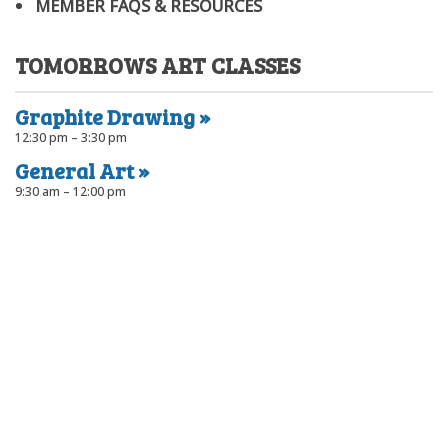
MEMBER FAQS & RESOURCES
TOMORROWS ART CLASSES
Graphite Drawing
12:30 pm – 3:30 pm
General Art
9:30 am – 12:00 pm
Port Community Arts Centre Inc
The Black Diamond Gallery is located on the northern end of the
Port Adelaide Visitor Information Centre, at ground level. The
workshops are at the rear of the Visitor Information Centre.
66 Commercial Rd.