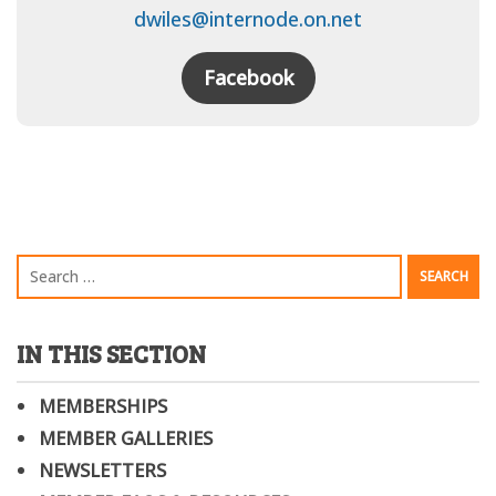
dwiles@internode.on.net
Facebook
IN THIS SECTION
MEMBERSHIPS
MEMBER GALLERIES
NEWSLETTERS