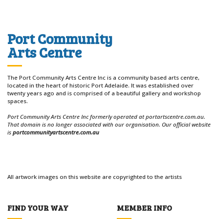
Port Community
Arts Centre
The Port Community Arts Centre Inc is a community based arts centre,
located in the heart of historic Port Adelaide. It was established over
twenty years ago and is comprised of a beautiful gallery and workshop
spaces.
Port Community Arts Centre Inc formerly operated at portartscentre.com.au.
That domain is no longer associated with our organisation. Our official website
is
portcommunityartscentre.com.au
All artwork images on this website are copyrighted to the artists
FIND YOUR WAY
MEMBER INFO