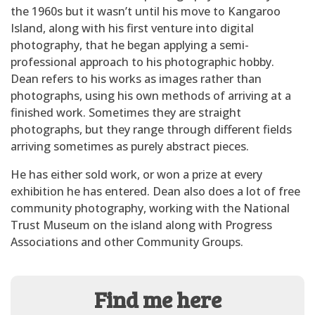
the 1960s but it wasn’t until his move to Kangaroo
Island, along with his first venture into digital
photography, that he began applying a semi-
professional approach to his photographic hobby.
Dean refers to his works as images rather than
photographs, using his own methods of arriving at a
finished work. Sometimes they are straight
photographs, but they range through different fields
arriving sometimes as purely abstract pieces.
He has either sold work, or won a prize at every
exhibition he has entered. Dean also does a lot of free
community photography, working with the National
Trust Museum on the island along with Progress
Associations and other Community Groups.
Find me here