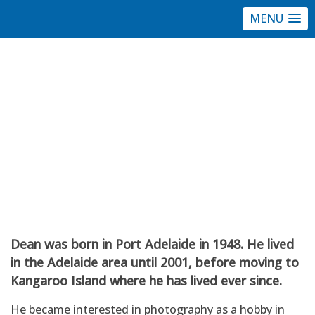
MENU
Port Community
Arts Centre
Dean Wiles
Member profile
Dean was born in Port Adelaide in 1948. He lived
in the Adelaide area until 2001, before moving to
Kangaroo Island where he has lived ever since.
He became interested in photography as a hobby in