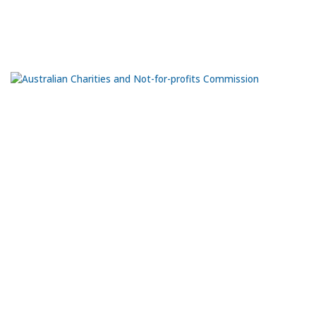
Port Adelaide
SA 5015
Ph:
0435 981 070