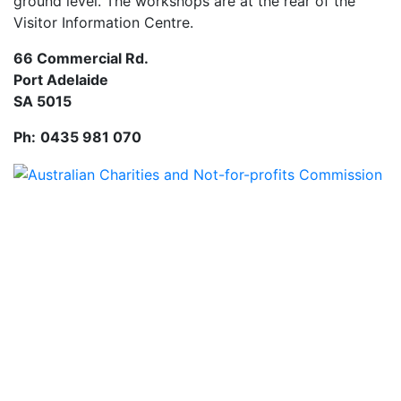
ground level. The workshops are at the rear of the
Visitor Information Centre.
66 Commercial Rd.
Port Adelaide
SA 5015
Ph:
0435 981 070