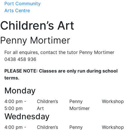
Skip
Port Community
to
Arts Centre
content
Children’s Art
Penny Mortimer
For all enquires, contact the tutor Penny Mortimer
0438 458 936
PLEASE NOTE: Classes are only run during school
terms.
Monday
4:00 pm -
Children’s
Penny
Workshop
5:00 pm
Art
Mortimer
Wednesday
4:00 pm -
Children’s
Penny
Workshop