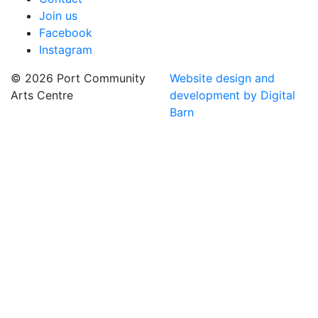
Join us
Facebook
Instagram
© 2026 Port Community
Website design and
Arts Centre
development by Digital
Barn