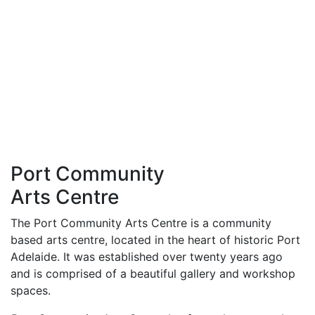
Port Community
Arts Centre
The Port Community Arts Centre is a community
based arts centre, located in the heart of historic Port
Adelaide. It was established over twenty years ago
and is comprised of a beautiful gallery and workshop
spaces.