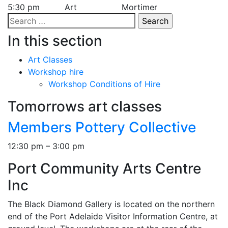
5:30 pm
Art
Mortimer
Search
for:
In this section
Art Classes
Workshop hire
Workshop Conditions of Hire
Tomorrows art classes
Members Pottery Collective
12:30 pm – 3:00 pm
Port Community Arts Centre
Inc
The Black Diamond Gallery is located on the northern
end of the Port Adelaide Visitor Information Centre, at