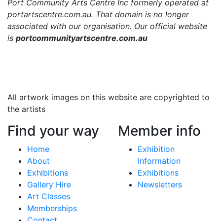
Port Community Arts Centre Inc formerly operated at
portartscentre.com.au. That domain is no longer
associated with our organisation. Our official website
is
portcommunityartscentre.com.au
All artwork images on this website are copyrighted to
the artists
Find your way
Member info
Home
Exhibition
About
Information
Exhibitions
Exhibitions
Gallery Hire
Newsletters
Art Classes
Memberships
Contact