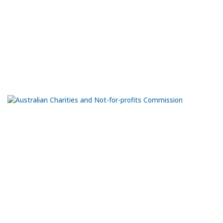
The Black Diamond Gallery is located on the northern end of the
Port Adelaide Visitor Information Centre, at ground level. The
workshops are at the rear of the Visitor Information Centre.
66 Commercial Rd.
Port Adelaide
SA 5015
Ph:
0435 981 070