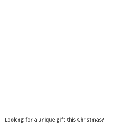
Port Community
Arts Centre
Unframed
Black Diamond Gallery
30 Nov - 14 Dec 2025
Looking for a unique gift this Christmas?