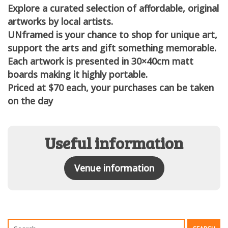
Explore a curated selection of affordable, original
artworks by local artists.
UNframed is your chance to shop for unique art,
support the arts and gift something memorable.
Each artwork is presented in 30×40cm matt
boards making it highly portable.
Priced at $70 each, your purchases can be taken
on the day
Useful information
Venue information