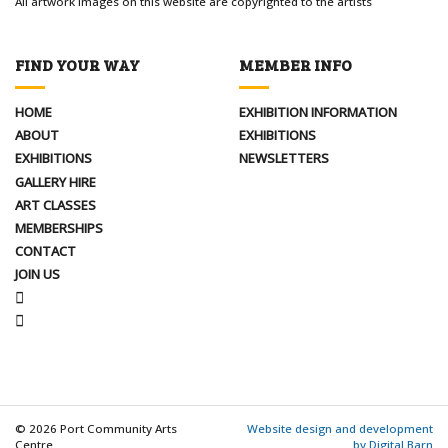
All artwork images on this website are copyrighted to the artists
FIND YOUR WAY
MEMBER INFO
HOME
EXHIBITION INFORMATION
ABOUT
EXHIBITIONS
EXHIBITIONS
NEWSLETTERS
GALLERY HIRE
ART CLASSES
MEMBERSHIPS
CONTACT
JOIN US
FACEBOOK
INSTAGRAM
© 2026 Port Community Arts
Website design and development
Centre
by Digital Barn