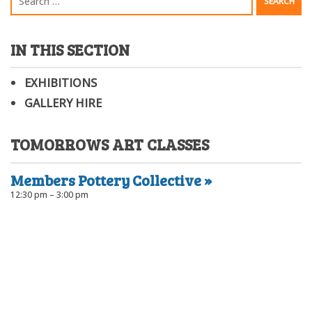
IN THIS SECTION
EXHIBITIONS
GALLERY HIRE
TOMORROWS ART CLASSES
Members Pottery Collective
12:30 pm – 3:00 pm
Port Community Arts Centre Inc