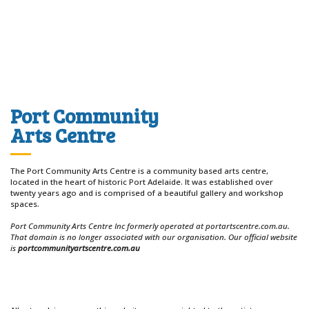
Port Community
Arts Centre
The Port Community Arts Centre is a community based arts centre,
located in the heart of historic Port Adelaide. It was established over
twenty years ago and is comprised of a beautiful gallery and workshop
spaces.
Port Community Arts Centre Inc formerly operated at portartscentre.com.au.
That domain is no longer associated with our organisation. Our official website
is
portcommunityartscentre.com.au