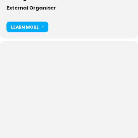
External Organiser
LEARN MORE