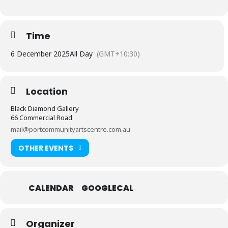
Time
6 December 2025
All Day
(GMT+10:30)
Location
Black Diamond Gallery
66 Commercial Road
mail@portcommunityartscentre.com.au
OTHER EVENTS
CALENDAR
GOOGLECAL
Organizer