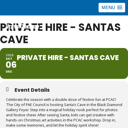
MENU
Port Community
PRIVATE HIRE - SANTAS
Arts Centre
CAVE
PRIVATE HIRE - SANTAS CAVE
2025
SAT
06
DEC
Event Details
Celebrate the season with a double dose of festive fun at PCAC!
The City of PAE Council is hosting Santa’s Cave in the Black Diamond
Gallery Foyer. Step into a magical holiday nook perfect for photos
and festive cheer. After seeing Santa, kids can get creative with
hands-on Christmas art activities in the PCAC workshop. Drop in,
make some memories, and let the holiday spirit shine!