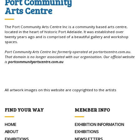
Port Community
Arts Centre
The Port Community Arts Centre Inc is a community based arts centre,
located in the heart of historic Port Adelaide. It was established over
twenty years ago and is comprised of a beautiful gallery and workshop
spaces.
Port Community Arts Centre Inc formerly operated at portartscentre.com.au.
That domain is no longer associated with our organisation. Our official website
is
portcommunityartscentre.com.au
All artwork images on this website are copyrighted to the artists
FIND YOUR WAY
MEMBER INFO
HOME
EXHIBITION INFORMATION
ABOUT
EXHIBITIONS
EXHIBITIONS
NEWSLETTERS