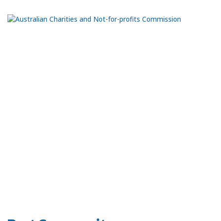
Ph:
0435 981 070