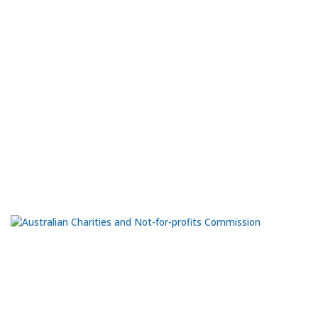
Port Community Arts Centre Inc
The Black Diamond Gallery is located on the northern end of the
Port Adelaide Visitor Information Centre, at ground level. The
workshops are at the rear of the Visitor Information Centre.
66 Commercial Rd.
Port Adelaide
SA 5015
Ph:
0435 981 070