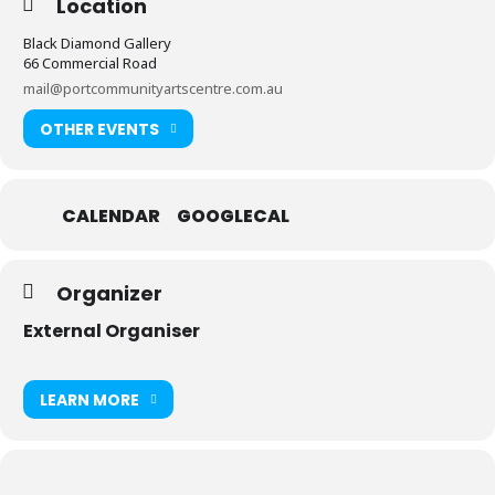
Location
Black Diamond Gallery
66 Commercial Road
mail@portcommunityartscentre.com.au
OTHER EVENTS
CALENDAR
GOOGLECAL
Organizer
External Organiser
LEARN MORE