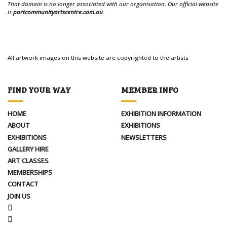
That domain is no longer associated with our organisation. Our official website
is
portcommunityartscentre.com.au
All artwork images on this website are copyrighted to the artists
FIND YOUR WAY
MEMBER INFO
HOME
EXHIBITION INFORMATION
ABOUT
EXHIBITIONS
EXHIBITIONS
NEWSLETTERS
GALLERY HIRE
ART CLASSES
MEMBERSHIPS
CONTACT
JOIN US
FACEBOOK
INSTAGRAM