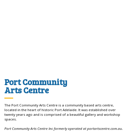
Port Community
Arts Centre
The Port Community Arts Centre is a community based arts centre,
located in the heart of historic Port Adelaide. It was established over
twenty years ago and is comprised of a beautiful gallery and workshop
spaces.
Port Community Arts Centre Inc formerly operated at portartscentre.com.au.