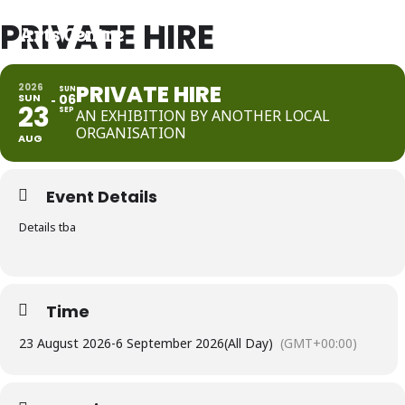
Port Community
PRIVATE HIRE
Arts Centre
PRIVATE HIRE
2026
SUN
SUN
06
23
SEP
AN EXHIBITION BY ANOTHER LOCAL
ORGANISATION
AUG
Event Details
Details tba
Time
23 August 2026
-
6 September 2026
(All Day)
(GMT+00:00)