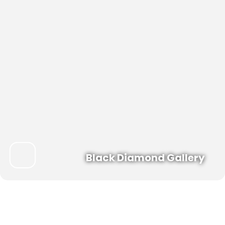
Black Diamond Gallery